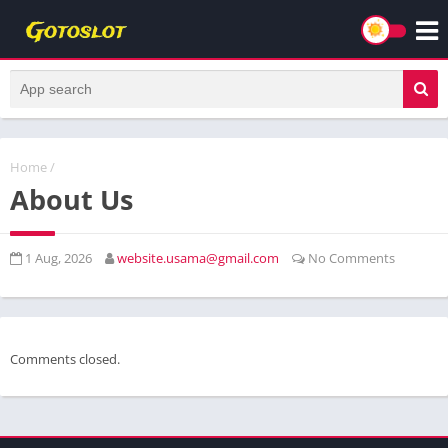
Home
/
About Us
1 Aug, 2026
website.usama@gmail.com
No Comments
Comments closed.