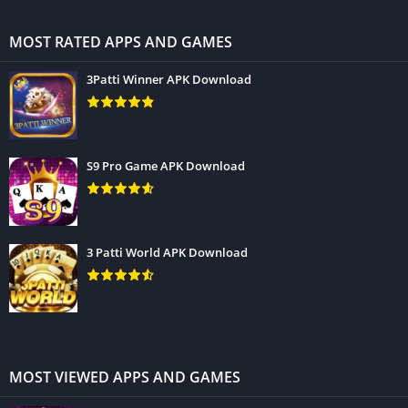
MOST RATED APPS AND GAMES
3Patti Winner APK Download
S9 Pro Game APK Download
3 Patti World APK Download
MOST VIEWED APPS AND GAMES