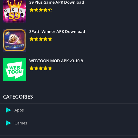
S9 Plus Game APK Download
3Patti Winner APK Download
WEBTOON MOD APK v3.10.8
CATEGORIES
Apps
Games